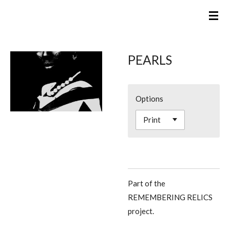
Skip
to
main
content
PEARLS
Options
Part of the
REMEMBERING RELICS
project.