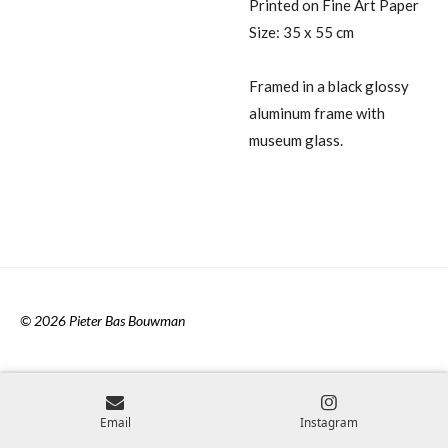
Printed on Fine Art Paper
Size: 35 x 55 cm
Framed in a black glossy
aluminum frame with
museum glass.
© 2026 Pieter Bas Bouwman
Email
Instagram