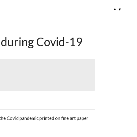
•
during Covid-19
he Covid pandemic printed on fine art paper