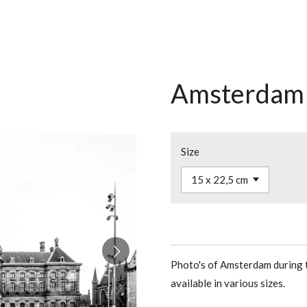
Amsterdam 
Size
Photo's of Amsterdam during t
available in various sizes.